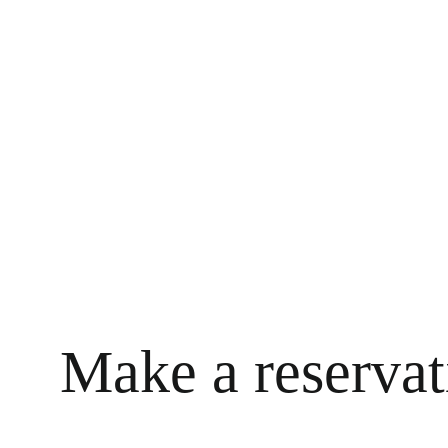
Make a reservat