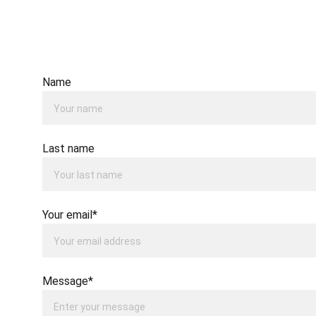
Name
Last name
Your email*
Message*