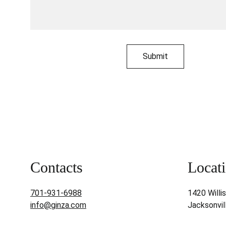
Submit
Contacts
Locati
701-931-6988
1420 Willi
info@ginza.com
Jacksonvil