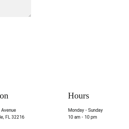
on  
Hours  
s Avenue
Monday - Sunday
le, FL 32216
10 am - 10 pm